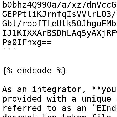
bObhz4Q99Oa/a/xz7dnVccG
GEPPtliKJrnfqIsVVlrLO3/
Gbt/rpbfTLeUtk5OJhguEMb
IJ1KIXXArBSDhLAq5yAXjRF
Pa0IFhxg==

```

{% endcode %}

As an integrator, **you
provided with a unique 
referred to as an `EInd