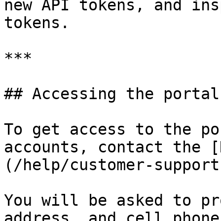
new API tokens, and ins
tokens.

***

## Accessing the portal

To get access to the po
accounts, contact the [
(/help/customer-support
You will be asked to pr
address, and cell phone