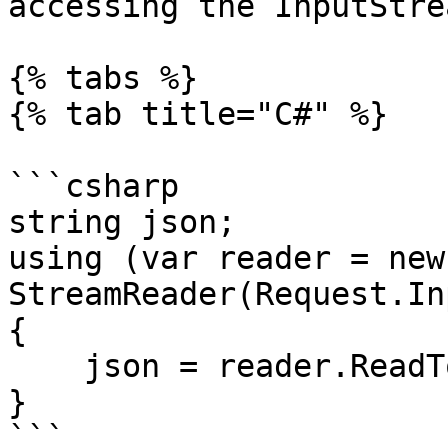
accessing the InputStre
{% tabs %}

{% tab title="C#" %}

```csharp

string json;

using (var reader = new 
StreamReader(Request.In
{

    json = reader.ReadToEnd();

}

```
