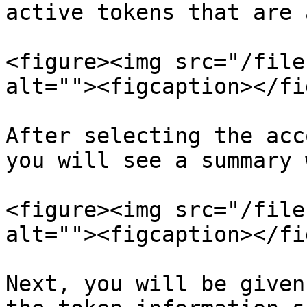
active tokens that are 
<figure><img src="/file
alt=""><figcaption></fi
After selecting the acc
you will see a summary 
<figure><img src="/file
alt=""><figcaption></fi
Next, you will be given