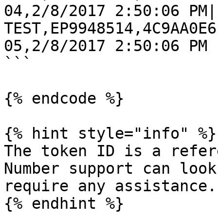
04,2/8/2017 2:50:06 PM|
TEST,EP9948514,4C9AA0E6
05,2/8/2017 2:50:06 PM

```

{% endcode %}

{% hint style="info" %}

The token ID is a refer
Number support can look
require any assistance.

{% endhint %}
