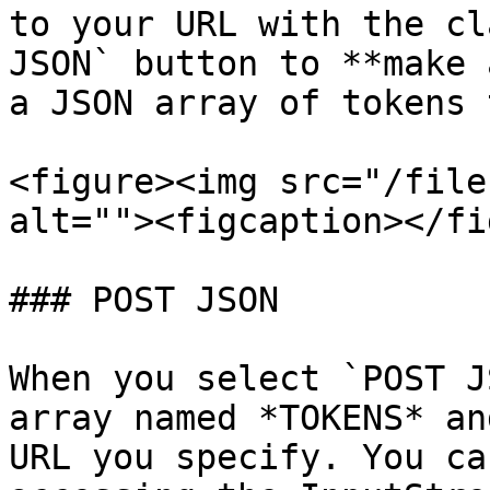
to your URL with the cl
JSON` button to **make 
a JSON array of tokens 
<figure><img src="/file
alt=""><figcaption></fi
### POST JSON

When you select `POST J
array named *TOKENS* an
URL you specify. You ca