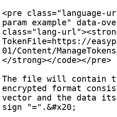
<pre class="language-ur
param example" data-ove
class="lang-url"><stron
TokenFile=https://easyp
01/Content/ManageTokens
</strong></code></pre>

The file will contain t
encrypted format consis
vector and the data its
sign "=".&#x20;
