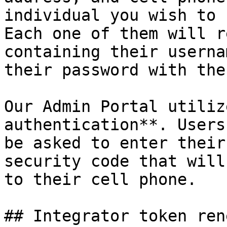
individual you wish to 
Each one of them will r
containing their userna
their password with the
Our Admin Portal utiliz
authentication**. Users
be asked to enter their
security code that will
to their cell phone.

## Integrator token ren