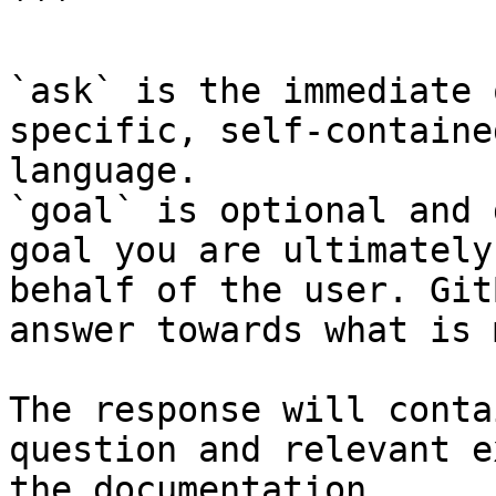
```

`ask` is the immediate 
specific, self-containe
language.

`goal` is optional and 
goal you are ultimately
behalf of the user. Git
answer towards what is 
The response will conta
question and relevant e
the documentation.
