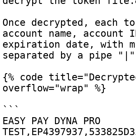
decrypt the token file.
Once decrypted, each to
account name, account I
expiration date, with m
separated by a pipe "|".
{% code title="Decrypte
overflow="wrap" %}

```

EASY PAY DYNA PRO 
TEST,EP4397937,533825D3