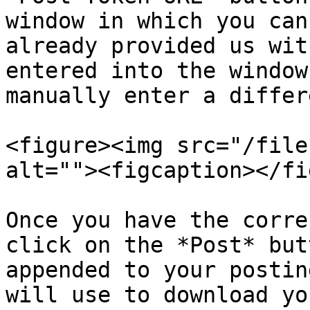
window in which you can
already provided us wit
entered into the window
manually enter a differ
<figure><img src="/file
alt=""><figcaption></fi
Once you have the corre
click on the *Post* but
appended to your postin
will use to download yo