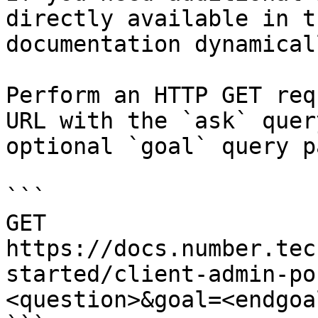
directly available in t
documentation dynamical
Perform an HTTP GET req
URL with the `ask` quer
optional `goal` query p
```

GET 
https://docs.number.tec
started/client-admin-po
<question>&goal=<endgoal