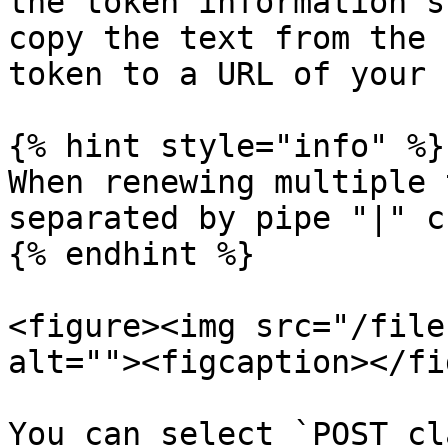
the token information s
copy the text from the 
token to a URL of your 
{% hint style="info" %}

When renewing multiple 
separated by pipe "|" c
{% endhint %}

<figure><img src="/file
alt=""><figcaption></fi
You can select `POST cl