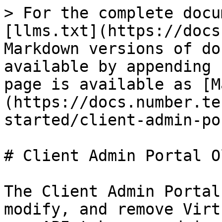
> For the complete docu
[llms.txt](https://docs
Markdown versions of do
available by appending 
page is available as [M
(https://docs.number.te
started/client-admin-po
# Client Admin Portal Ol
The Client Admin Portal
modify, and remove Virt