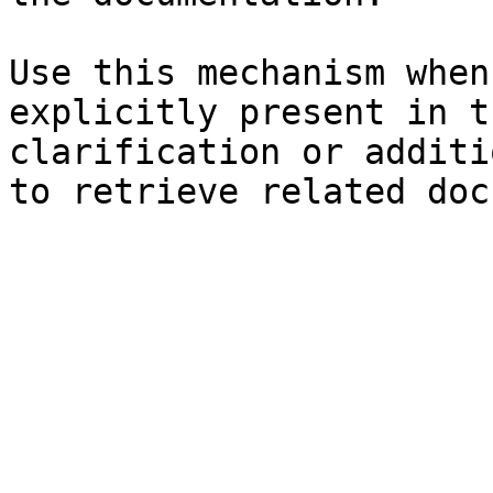
Use this mechanism when
explicitly present in t
clarification or additi