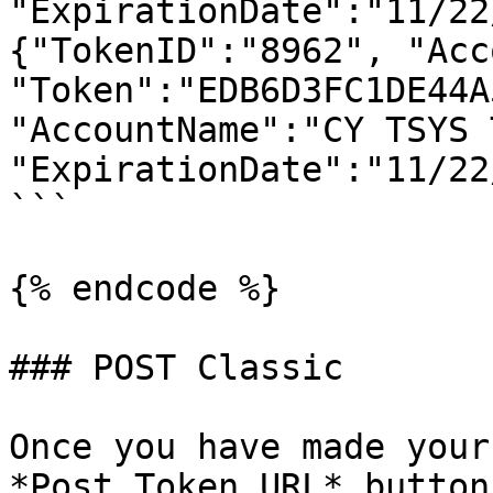
"ExpirationDate":"11/22
{"TokenID":"8962", "Acc
"Token":"EDB6D3FC1DE44A
"AccountName":"CY TSYS 
"ExpirationDate":"11/22
```

{% endcode %}

### POST Classic

Once you have made your
*Post Token URL* button