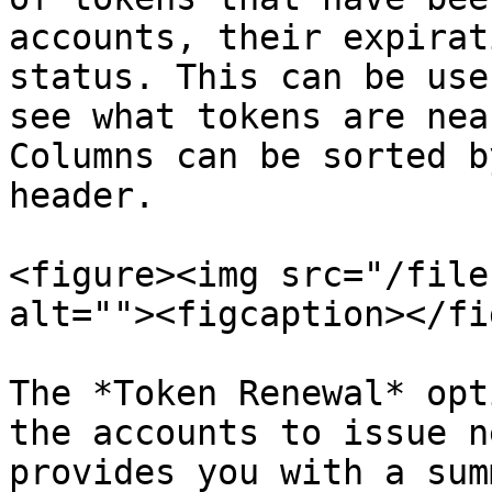
accounts, their expirat
status. This can be use
see what tokens are nea
Columns can be sorted b
header.

<figure><img src="/file
alt=""><figcaption></fi
The *Token Renewal* opt
the accounts to issue n
provides you with a sum