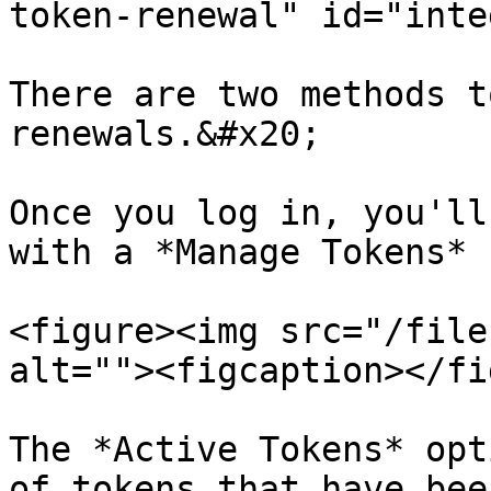
token-renewal" id="inte
There are two methods t
renewals.&#x20;

Once you log in, you'll
with a *Manage Tokens* 
<figure><img src="/file
alt=""><figcaption></fi
The *Active Tokens* opt
of tokens that have bee