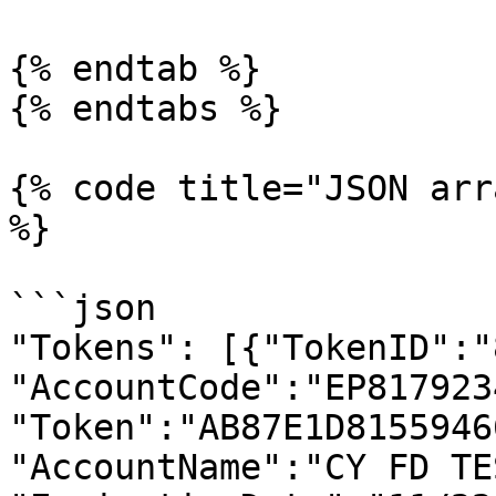
{% endtab %}

{% endtabs %}

{% code title="JSON arr
%}

```json

"Tokens": [{"TokenID":"
"AccountCode":"EP8179234
"Token":"AB87E1D8155946
"AccountName":"CY FD TES