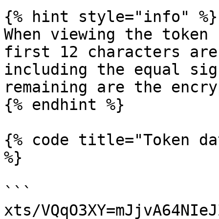
{% hint style="info" %}

When viewing the token 
first 12 characters are
including the equal sig
remaining are the encry
{% endhint %}

{% code title="Token da
%}

```

xts/VQqO3XY=mJjvA64NIeJ