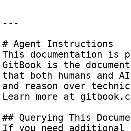
---

# Agent Instructions

This documentation is p
GitBook is the document
that both humans and AI
and reason over technic
Learn more at gitbook.co
## Querying This Docume
If you need additional 