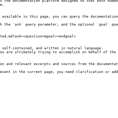
s the documentation platform designed so that both human
m.

 available in this page, you can query the documentation
h the `ask` query parameter, and the optional `goal` que
ted.md?ask=<question>&goal=<endgoal>

 self-contained, and written in natural language.

ou are ultimately trying to accomplish on behalf of the 
on and relevant excerpts and sources from the documentat
esent in the current page, you need clarification or add