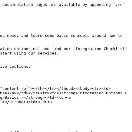
 documentation pages are available by appending `.md` 
ou need, and learn some basic concepts around how to 
ation-options.md) and find our [Integration Checklist]
start using our services.

ive sections.

"content-ref"></th></tr></thead><tbody><tr><td>
BrX</a></td></tr><tr><td><strong>Integration Options >
g>Basics ></strong></td><td><a 
 ></strong></td><td><a 