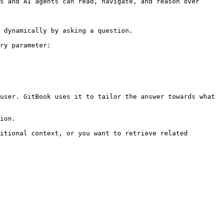
s and AI agents can read, navigate, and reason over 
 dynamically by asking a question.

ry parameter:

user. GitBook uses it to tailor the answer towards what 
ion.

itional context, or you want to retrieve related 