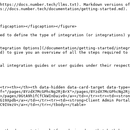
https://docs.number.tech/llms.txt). Markdown versions of
s://docs.number.tech/documentation/getting-started.md).

figcaption></figcaption></figure>

ed to define the type of integration (or integrations) y
tegration Options](/documentation/getting-started/integr
d) to give you an overview of all the steps required to 
al integration guides or user guides under their respect
<tr><th></th><th data-hidden data-card-target data-type=
f="/pages/8YzdX7McGPhcNg2RjBrX">/pages/8YzdX7McGPhcNg2Rj
>/pages/0GtA9h1fCfCkWInDaiv0</a></td></tr><tr><td><stron
G19Xpdb</a></td></tr><tr><td><strong>Client Admin Portal
C9IVezV</a></td></tr></tbody></table>
