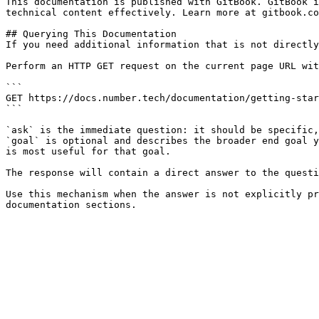
This documentation is published with GitBook. GitBook i
technical content effectively. Learn more at gitbook.co
## Querying This Documentation

If you need additional information that is not directly
Perform an HTTP GET request on the current page URL wit
```

GET https://docs.number.tech/documentation/getting-star
```

`ask` is the immediate question: it should be specific,
`goal` is optional and describes the broader end goal y
is most useful for that goal.

The response will contain a direct answer to the questi
Use this mechanism when the answer is not explicitly pr