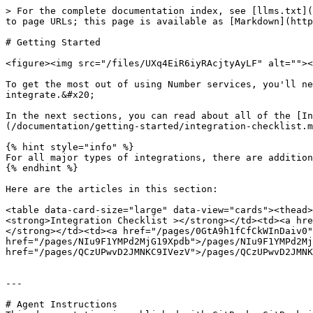
> For the complete documentation index, see [llms.txt](
to page URLs; this page is available as [Markdown](http
# Getting Started

<figure><img src="/files/UXq4EiR6iyRAcjtyAyLF" alt=""><
To get the most out of using Number services, you'll ne
integrate.&#x20;

In the next sections, you can read about all of the [In
(/documentation/getting-started/integration-checklist.m
{% hint style="info" %}

For all major types of integrations, there are addition
{% endhint %}

Here are the articles in this section:

<table data-card-size="large" data-view="cards"><thead>
<strong>Integration Checklist ></strong></td><td><a hre
</strong></td><td><a href="/pages/0GtA9h1fCfCkWInDaiv0"
href="/pages/NIu9F1YMPd2MjG19Xpdb">/pages/NIu9F1YMPd2Mj
href="/pages/QCzUPwvD2JMNKC9IVezV">/pages/QCzUPwvD2JMNK
---

# Agent Instructions
