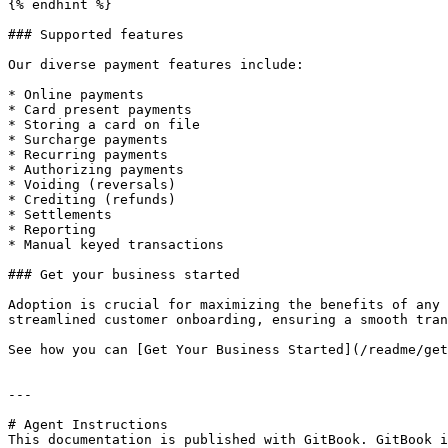
{% endhint %}

### Supported features

Our diverse payment features include:

* Online payments

* Card present payments

* Storing a card on file

* Surcharge payments

* Recurring payments

* Authorizing payments

* Voiding (reversals)

* Crediting (refunds)

* Settlements

* Reporting

* Manual keyed transactions

### Get your business started

Adoption is crucial for maximizing the benefits of any 
streamlined customer onboarding, ensuring a smooth tran
See how you can [Get Your Business Started](/readme/get
---

# Agent Instructions

This documentation is published with GitBook. GitBook i