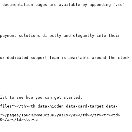
 documentation pages are available by appending `.md` 
payment solutions directly and elegantly into their 
ur dedicated support team is available around the clock 
ist to see how you can get started.

files"></th><th data-hidden data-card-target data-
">/pages/1p6qR2WVeUcz3P2yasEV</a></td></tr><tr><td>
O</a></td><td><a 