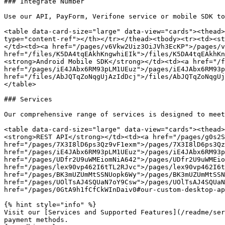
### Integrate Number

Use our API, PayForm, Verifone service or mobile SDK to
<table data-card-size="large" data-view="cards"><thead>
type="content-ref"></th></tr></thead><tbody><tr><td><st
</td><td><a href="/pages/v6Vkw2Uiz3OiJVh3EcKP">/pages/v
href="/files/K5DA4tqEAkhKngwhiEIk">/files/K5DA4tqEAkhKn
<strong>Android Mobile SDK</strong></td><td><a href="/f
href="/pages/iE4JAbx6RM93pLM1UEuz">/pages/iE4JAbx6RM93p
href="/files/AbJQTqZoNqgUjAzIdDcj">/files/AbJQTqZoNqgUj
</table>

### Serv﻿ices

Our comprehensive range of services is designed to meet
<table data-card-size="large" data-view="cards"><thead>
<strong>REST API</strong></td><td><a href="/pages/g0s2S
href="/pages/7X3I8lD6ps3Qz9vF1exm">/pages/7X3I8lD6ps3Qz
href="/pages/iE4JAbx6RM93pLM1UEuz">/pages/iE4JAbx6RM93p
href="/pages/UDfr2U9uWMEiomNiA642">/pages/UDfr2U9uWMEio
href="/pages/lex90vp462I6tTL2RJvc">/pages/lex90vp462I6t
href="/pages/BK3mUZUmMtSSNUopk6Wy">/pages/BK3mUZUmMtSSN
href="/pages/UOlTsAJ4SQUaN7oY9Csw">/pages/UOlTsAJ4SQUaN
href="/pages/0GtA9h1fCfCkWInDaiv0#our-custom-desktop-ap
{% hint style="info" %}

Visit our [Services and Supported Features](/readme/ser
payment methods.
