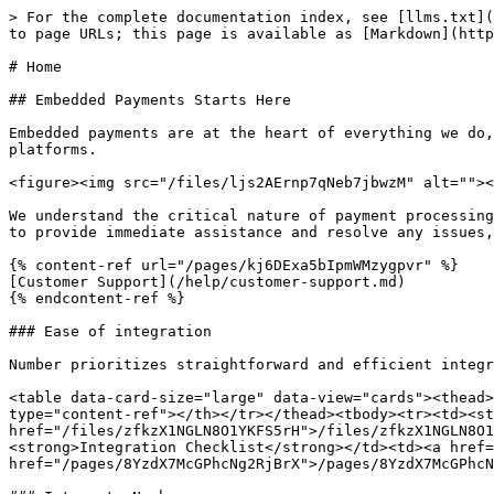
> For the complete documentation index, see [llms.txt](
to page URLs; this page is available as [Markdown](http
# Home

## Embedded Payments Starts Here

Embedded payments are at the heart of everything we do,
platforms.

<figure><img src="/files/ljs2AErnp7qNeb7jbwzM" alt=""><
We understand the critical nature of payment processing
to provide immediate assistance and resolve any issues,
{% content-ref url="/pages/kj6DExa5bIpmWMzygpvr" %}

[Customer Support](/help/customer-support.md)

{% endcontent-ref %}

### Ease of integration

Number prioritizes straightforward and efficient integr
<table data-card-size="large" data-view="cards"><thead>
type="content-ref"></th></tr></thead><tbody><tr><td><st
href="/files/zfkzX1NGLN8O1YKFS5rH">/files/zfkzX1NGLN8O1
<strong>Integration Checklist</strong></td><td><a href=
href="/pages/8YzdX7McGPhcNg2RjBrX">/pages/8YzdX7McGPhcN