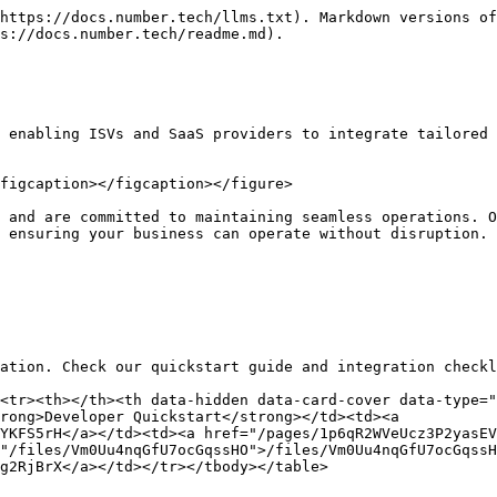
https://docs.number.tech/llms.txt). Markdown versions of
s://docs.number.tech/readme.md).

 enabling ISVs and SaaS providers to integrate tailored 
figcaption></figcaption></figure>

 and are committed to maintaining seamless operations. O
 ensuring your business can operate without disruption.

ation. Check our quickstart guide and integration checkl
<tr><th></th><th data-hidden data-card-cover data-type="
rong>Developer Quickstart</strong></td><td><a 
YKFS5rH</a></td><td><a href="/pages/1p6qR2WVeUcz3P2yasEV
"/files/Vm0Uu4nqGfU7ocGqssHO">/files/Vm0Uu4nqGfU7ocGqssH
g2RjBrX</a></td></tr></tbody></table>
