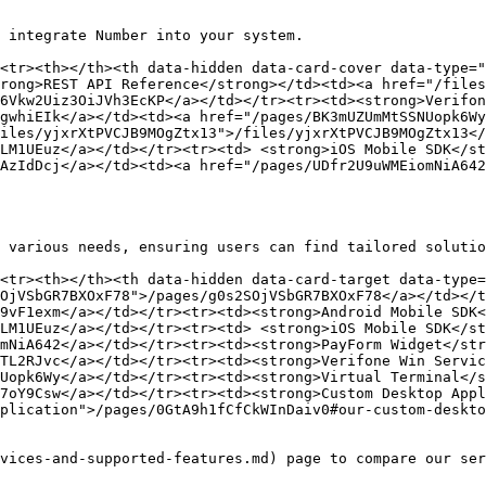
 integrate Number into your system.

<tr><th></th><th data-hidden data-card-cover data-type="
rong>REST API Reference</strong></td><td><a href="/files
6Vkw2Uiz3OiJVh3EcKP</a></td></tr><tr><td><strong>Verifon
gwhiEIk</a></td><td><a href="/pages/BK3mUZUmMtSSNUopk6Wy
iles/yjxrXtPVCJB9MOgZtx13">/files/yjxrXtPVCJB9MOgZtx13</
LM1UEuz</a></td></tr><tr><td> <strong>iOS Mobile SDK</st
AzIdDcj</a></td><td><a href="/pages/UDfr2U9uWMEiomNiA642
 various needs, ensuring users can find tailored solutio
<tr><th></th><th data-hidden data-card-target data-type=
OjVSbGR7BXOxF78">/pages/g0s2SOjVSbGR7BXOxF78</a></td></t
9vF1exm</a></td></tr><tr><td><strong>Android Mobile SDK<
LM1UEuz</a></td></tr><tr><td> <strong>iOS Mobile SDK</st
mNiA642</a></td></tr><tr><td><strong>PayForm Widget</str
TL2RJvc</a></td></tr><tr><td><strong>Verifone Win Servic
Uopk6Wy</a></td></tr><tr><td><strong>Virtual Terminal</s
7oY9Csw</a></td></tr><tr><td><strong>Custom Desktop Appl
plication">/pages/0GtA9h1fCfCkWInDaiv0#our-custom-deskto
vices-and-supported-features.md) page to compare our ser