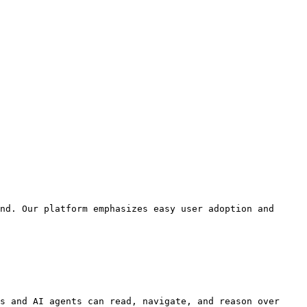
nd. Our platform emphasizes easy user adoption and 
s and AI agents can read, navigate, and reason over 