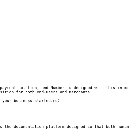
payment solution, and Number is designed with this in mi
sition for both end-users and merchants.

-your-business-started.md).

s the documentation platform designed so that both human