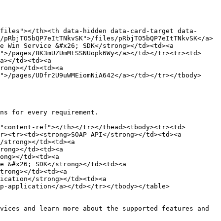
files"></th><th data-hidden data-card-target data-
/pRbjTO5bQP7eItTNkvSK">/files/pRbjTO5bQP7eItTNkvSK</a>
e Win Service &#x26; SDK</strong></td><td><a 
">/pages/BK3mUZUmMtSSNUopk6Wy</a></td></tr><tr><td>
a></td><td><a 
rong></td><td><a 
">/pages/UDfr2U9uWMEiomNiA642</a></td></tr></tbody>
ns for every requirement.

"content-ref"></th></tr></thead><tbody><tr><td>
r><tr><td><strong>SOAP API</strong></td><td><a 
/strong></td><td><a 
rong></td><td><a 
ong></td><td><a 
e &#x26; SDK</strong></td><td><a 
trong></td><td><a 
ication</strong></td><td><a 
p-application</a></td></tr></tbody></table>

vices and learn more about the supported features and 