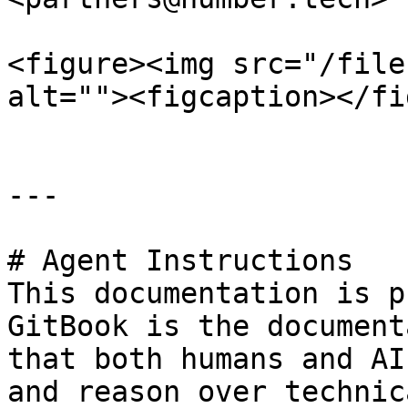
<figure><img src="/file
alt=""><figcaption></fi
---

# Agent Instructions

This documentation is p
GitBook is the document
that both humans and AI
and reason over technic