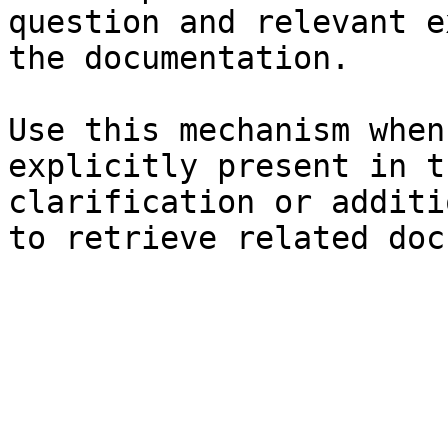
question and relevant e
the documentation.

Use this mechanism when
explicitly present in t
clarification or additi