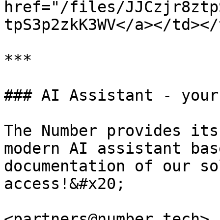
href="/files/JJCzjr8ztp
tpS3p2zkK3WV</a></td></
***

### AI Assistant - your
The Number provides its
modern AI assistant bas
documentation of our so
access!&#x20;

<partners@number.tech> 