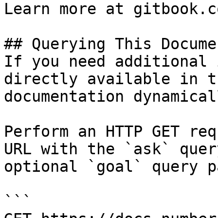
Learn more at gitbook.co
## Querying This Docume
If you need additional 
directly available in t
documentation dynamical
Perform an HTTP GET req
URL with the `ask` quer
optional `goal` query p
```
