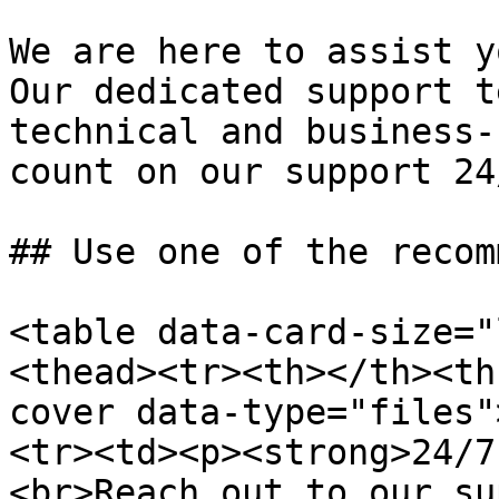
We are here to assist y
Our dedicated support t
technical and business-
count on our support 24
## Use one of the recom
<table data-card-size="
<thead><tr><th></th><th
cover data-type="files"
<tr><td><p><strong>24/7
<br>Reach out to our su