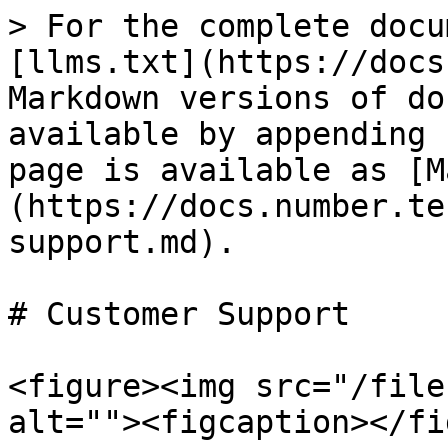
> For the complete docu
[llms.txt](https://docs
Markdown versions of do
available by appending 
page is available as [M
(https://docs.number.te
support.md).

# Customer Support

<figure><img src="/file
alt=""><figcaption></fi