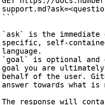
GET https://docs.number
support.md?ask=<questio
```

`ask` is the immediate 
specific, self-containe
language.

`goal` is optional and 
goal you are ultimately
behalf of the user. Git
answer towards what is 
The response will conta