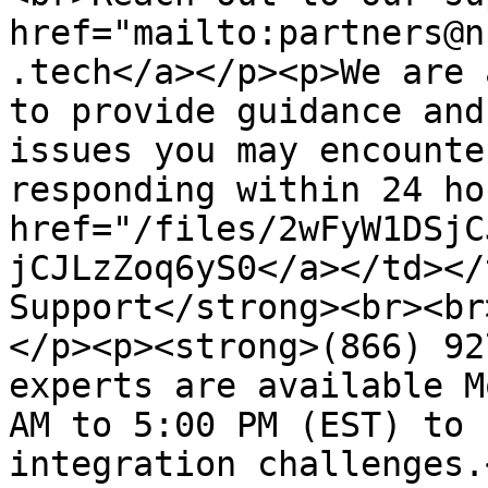
href="mailto:partners@n
.tech</a></p><p>We are 
to provide guidance and
issues you may encounte
responding within 24 ho
href="/files/2wFyW1DSjC
jCJLzZoq6yS0</a></td></
Support</strong><br><br
</p><p><strong>(866) 92
experts are available M
AM to 5:00 PM (EST) to 
integration challenges.