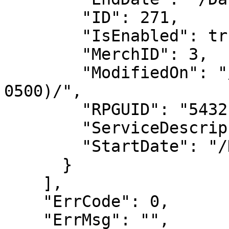
        "ID": 271,

        "IsEnabled": true,

        "MerchID": 3,

        "ModifiedOn": "/Date(-62135578800000-
0500)/",

        "RPGUID": "54321",

        "ServiceDescrip": "",

        "StartDate": "/Date(1697774400000-0400)/"

      }

    ],

    "ErrCode": 0,

    "ErrMsg": "",
