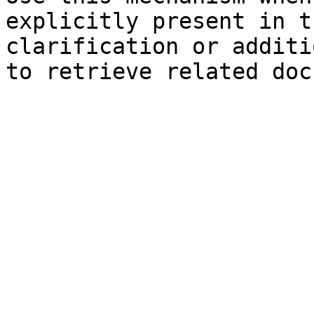
explicitly present in t
clarification or additi