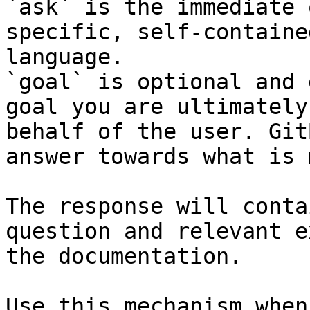
`ask` is the immediate 
specific, self-containe
language.

`goal` is optional and 
goal you are ultimately
behalf of the user. Git
answer towards what is 
The response will conta
question and relevant e
the documentation.

Use this mechanism when