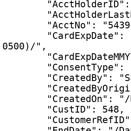
        "AcctHolderID": 541,

        "AcctHolderLastName": "Smith",

        "AcctNo": "5439",

        "CardExpDate": "/Date(1706677200000-
0500)/",

        "CardExpDateMMYY": "0128",

        "ConsentType": null,

        "CreatedBy": "Savannah_Tester",

        "CreatedByOrigin": "WID",

        "CreatedOn": "/Date(1697832095713-0400)/",

        "CustID": 548,

        "CustomerRefID": "12345",

        "EndDate": "/Date(1706677200000-0500)/",
