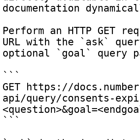
documentation dynamical
Perform an HTTP GET req
URL with the `ask` quer
optional `goal` query p
```

GET https://docs.number
api/query/consents-expi
<question>&goal=<endgoal
```
