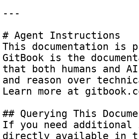
---

# Agent Instructions

This documentation is p
GitBook is the document
that both humans and AI
and reason over technic
Learn more at gitbook.co
## Querying This Docume
If you need additional 
directly available in t