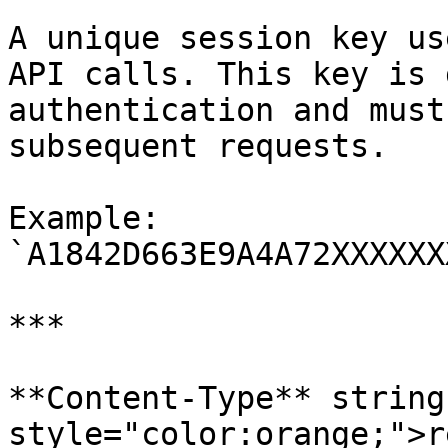
A unique session key us
API calls. This key is 
authentication and must
subsequent requests.

Example: 
`A1842D663E9A4A72XXXXXX
***

**Content-Type** string
style="color:orange;">r