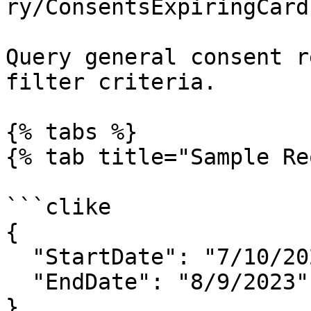
ry/ConsentsExpiringCard
Query general consent r
filter criteria.

{% tabs %}

{% tab title="Sample Re
```clike

{

  "StartDate": "7/10/2023",

  "EndDate": "8/9/2023"

}
