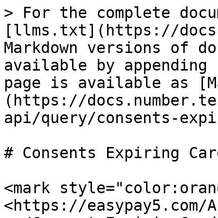
> For the complete docu
[llms.txt](https://docs
Markdown versions of do
available by appending 
page is available as [M
(https://docs.number.te
api/query/consents-expi
# Consents Expiring Car
<mark style="color:oran
<https://easypay5.com/A