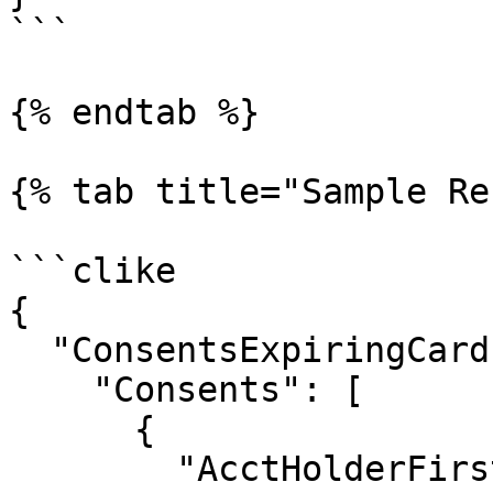
```

{% endtab %}

{% tab title="Sample Re
```clike

{

  "ConsentsExpiringCards_01Result": {

    "Consents": [

      {

        "AcctHolderFirstName": "Sally",
