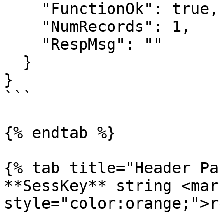
    "FunctionOk": true,

    "NumRecords": 1,

    "RespMsg": ""

  }

}

```

{% endtab %}

{% tab title="Header Pa
**SessKey** string <mark
style="color:orange;">r