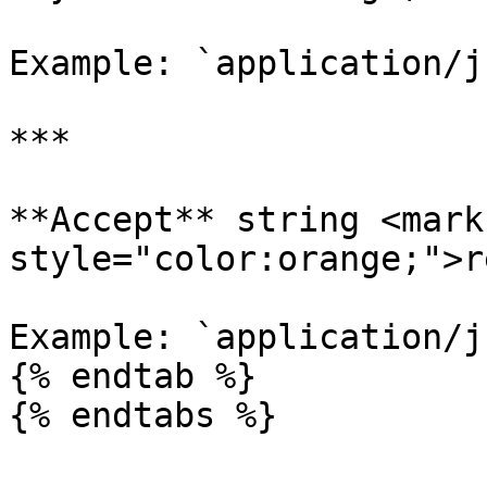
Example: `application/js
***

**Accept** string <mark 
style="color:orange;">r
Example: `application/js
{% endtab %}

{% endtabs %}
