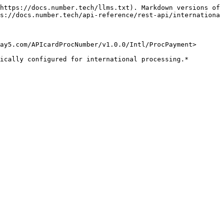
https://docs.number.tech/llms.txt). Markdown versions of
s://docs.number.tech/api-reference/rest-api/internationa
ay5.com/APIcardProcNumber/v1.0.0/Intl/ProcPayment>

ically configured for international processing.*
