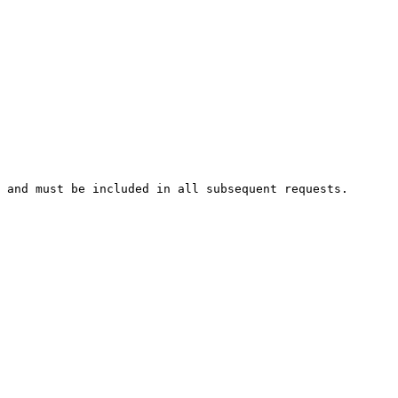
 and must be included in all subsequent requests.
