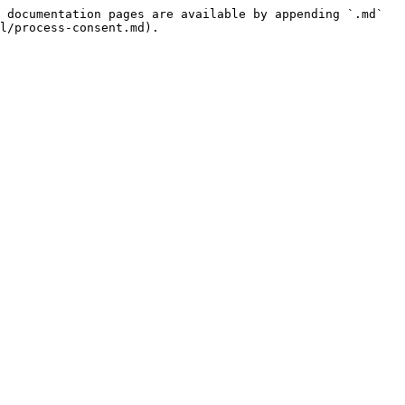
 documentation pages are available by appending `.md` 
l/process-consent.md).
