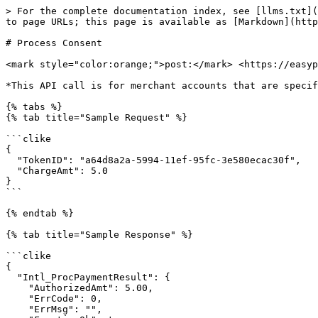
> For the complete documentation index, see [llms.txt](
to page URLs; this page is available as [Markdown](http
# Process Consent

<mark style="color:orange;">post:</mark> <https://easyp
*This API call is for merchant accounts that are specif
{% tabs %}

{% tab title="Sample Request" %}

```clike

{

  "TokenID": "a64d8a2a-5994-11ef-95fc-3e580ecac30f",

  "ChargeAmt": 5.0

}

```

{% endtab %}

{% tab title="Sample Response" %}

```clike

{

  "Intl_ProcPaymentResult": {

    "AuthorizedAmt": 5.00,

    "ErrCode": 0,

    "ErrMsg": "",
