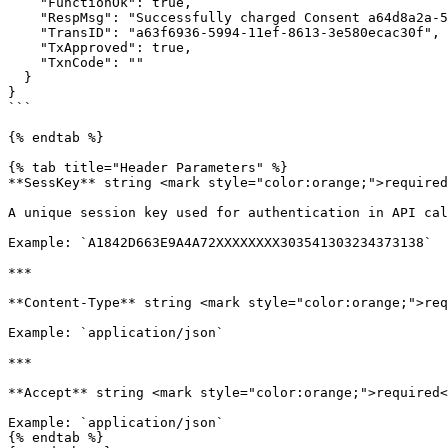
    "FunctionOk": true,

    "RespMsg": "Successfully charged Consent a64d8a2a-5994-11ef-95fc-3e580ecac30f For $5.00",

    "TransID": "a63f6936-5994-11ef-8613-3e580ecac30f",

    "TxApproved": true,

    "TxnCode": ""

  }

}

```

{% endtab %}

{% tab title="Header Parameters" %}

**SessKey** string <mark style="color:orange;">required
A unique session key used for authentication in API cal
Example: `A1842D663E9A4A72XXXXXXXX303541303234373138`

***

**Content-Type** string <mark style="color:orange;">req
Example: `application/json`

***

**Accept** string <mark style="color:orange;">required<
Example: `application/json`

{% endtab %}
