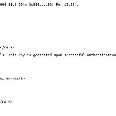
</mark>

ls. This key is generated upon successful authentication
uired</mark>

/mark>
